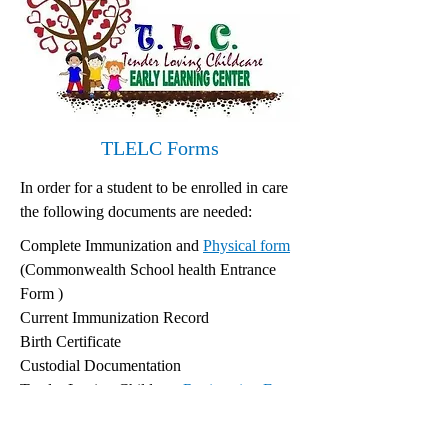
TLELC Forms
In order for a student to be enrolled in care
the following documents are needed:
Complete Immunization and
Physical form
(Commonwealth School health Entrance
Form )
Current Immunization Record
Birth Certificate
Custodial Documentation
Tender Loving Childcare
Registration Form
Tender Loving Childcare Enrollment
Contract