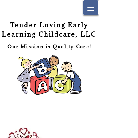
Tender Loving Early
Learning Childcare, LLC
Our Mission is Quality Care!