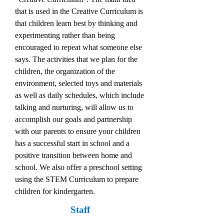
that is used in the Creative Curriculum is
that children learn best by thinking and
experimenting rather than being
encouraged to repeat what someone else
says. The activities that we plan for the
children, the organization of the
environment, selected toys and materials
as well as daily schedules, which include
talking and nurturing, will allow us to
accomplish our goals and partnership
with our parents to ensure your children
has a successful start in school and a
positive transition between home and
school. We also offer a preschool setting
using the STEM Curriculum to prepare
children for kindergarten.
Staff