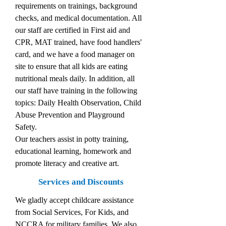
requirements on trainings, background
checks, and medical documentation. All
our staff are certified in First aid and
CPR, MAT trained, have food handlers'
card, and we have a food manager on
site to ensure that all kids are eating
nutritional meals daily. In addition, all
our staff have training in the following
topics: Daily Health Observation, Child
Abuse Prevention and Playground
Safety.
Our teachers assist in potty training,
educational learning, homework and
promote literacy and creative art.
Services and Discounts
We gladly accept childcare assistance
from Social Services, For Kids, and
NCCRA for military families. We also