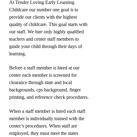
At Tender Loving Early Learning
Childcare our number one goal is to
provide our clients with the highest
quality of childcare. This goal starts with
our staff. We hire only highly qualified
teachers and center staff members to
guide your child through their days of
learning.
Before a staff member is hired at our
center each member is screened for
clearance through state and local
backgrounds, cps background, finger
printing, and reference check procedures.
When a staff member is hired each staff
member is individually trained with the
center’s procedures. When staff are
employed, they must meet the states