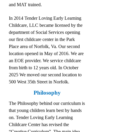
and MAT trained.
In 2014 Tender Loving Early Learning
Childcare, LLC became licensed by the
department of Social Services opening
our first childcare center in the Park
Place area of Norfolk, Va. Our second
location opened in May of 2016. We are
an EOE provider. We service childcare
from birth to 12 years old. In October
2025 We moved our second location to
500 West 35th Street in Norfolk.
Philosophy
The Philosophy behind our curriculum is
that young children learn best by hands
on. Tender Loving Early Learning
Childcare Center has revised the
“Creative Curriculum”. The main idea