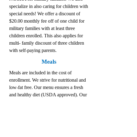
specialize in also caring for children with
special needs! We offer a discount of
$20.00 monthly fee off of one child for
military families with at least three
children enrolled. This also applies for
multi- family discount of three children
with self-paying parents.
Meals
Meals are included in the cost of
enrollment. We strive for nutritional and
low-fat free. Our menu ensures a fresh
and healthy diet (USDA approved). Our
services include two free meals and a
snack daily. We encourage parents to let
our staff know of any special dietary
concerns or considerations.
Our Belief