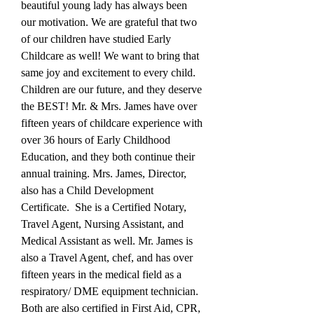
beautiful young lady has always been
our motivation. We are grateful that two
of our children have studied Early
Childcare as well! We want to bring that
same joy and excitement to every child.
Children are our future, and they deserve
the BEST! Mr. & Mrs. James have over
fifteen years of childcare experience with
over 36 hours of Early Childhood
Education, and they both continue their
annual training. Mrs. James, Director,
also has a Child Development
Certificate. She is a Certified Notary,
Travel Agent, Nursing Assistant, and
Medical Assistant as well. Mr. James is
also a Travel Agent, chef, and has over
fifteen years in the medical field as a
respiratory/ DME equipment technician.
Both are also certified in First Aid, CPR,