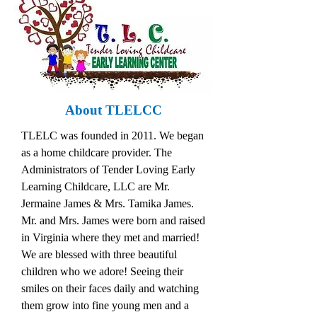
About TLELCC
TLELC was founded in 2011. We began
as a home childcare provider. The
Administrators of Tender Loving Early
Learning Childcare, LLC are Mr.
Jermaine James & Mrs. Tamika James.
Mr. and Mrs. James were born and raised
in Virginia where they met and married!
We are blessed with three beautiful
children who we adore! Seeing their
smiles on their faces daily and watching
them grow into fine young men and a