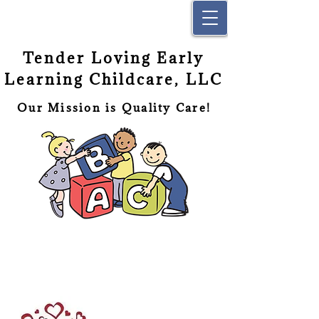
Tender Loving Early
Learning Childcare, LLC
Our Mission is Quality Care!